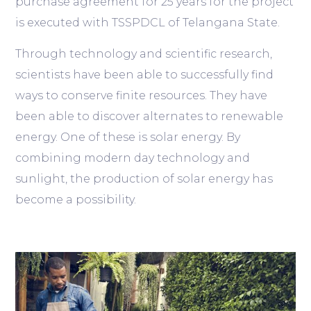
purchase agreement for 25 years for the project
is executed with TSSPDCL of Telangana State.
Through technology and scientific research,
scientists have been able to successfully find
ways to conserve finite resources. They have
been able to discover alternates to renewable
energy. One of these is solar energy. By
combining modern day technology and
sunlight, the production of solar energy has
become a possibility.