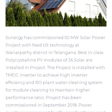
Sunergy has commissioned 50 MW Solar Power
Project with fixed tilt technology at
Wanarpathy district in Telangana. Best in class
Polycrystalline PV modules of JA Solar are
installed in Project. The Project is installed with
TMEIC inverter to achieve high inverter
efficiency and RO plant water cleaning system
for module cleaning to maintain higher
performance ratio. Project has been
commissioned in September 2018. Power