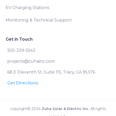
EV Charging Stations
Monitoring & Technical Support
Get in Touch
925-339-5543
projects@zuhainc.com
68 E Eleventh St, Suite 115, Tracy, CA 95376
Get Directions
copyright© 2024
Zuha Solar & Electric Inc
. All rights