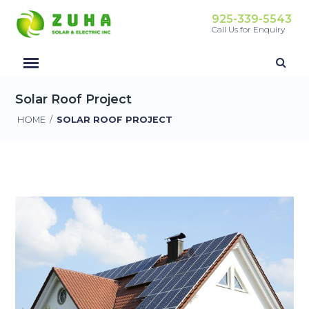
925-339-5543
Call Us for Enquiry
Solar Roof Project
HOME
/
SOLAR ROOF PROJECT