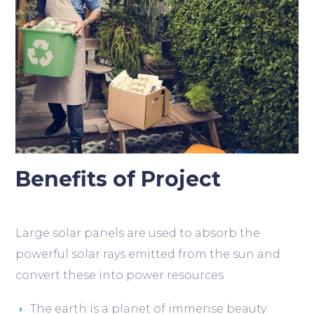
Benefits of Project
Large solar panels are used to absorb the
powerful solar rays emitted from the sun and
convert these into power resources
The earth is a planet of immense beauty