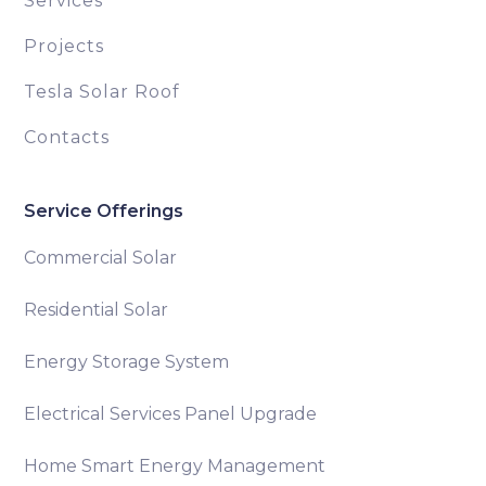
Services
Projects
Tesla Solar Roof
Contacts
Service Offerings
Commercial Solar
Residential Solar
Energy Storage System
Electrical Services Panel Upgrade
Home Smart Energy Management