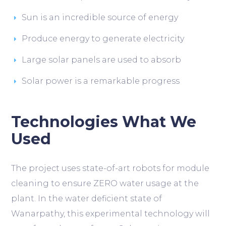
Sun is an incredible source of energy
Produce energy to generate electricity
Large solar panels are used to absorb
Solar power is a remarkable progress
Technologies What We
Used
The project uses state-of-art robots for module
cleaning to ensure ZERO water usage at the
plant. In the water deficient state of
Wanarpathy, this experimental technology will