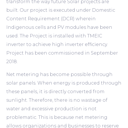
transform the way future Solar projects are
built. Our project is executed under Domestic
Content Requirement (DCR) wherein
Indigenous cells and PV modules have been
used. The Project is installed with TMEIC
inverter to achieve high inverter efficiency.
Project has been commissioned in September
2018.
Net metering has become possible through
solar panels. When energy is produced through
these panels, it is directly converted from
sunlight. Therefore, there is no wastage of
water and excessive production is not
problematic. This is because net metering
allows organizations and businesses to reserve