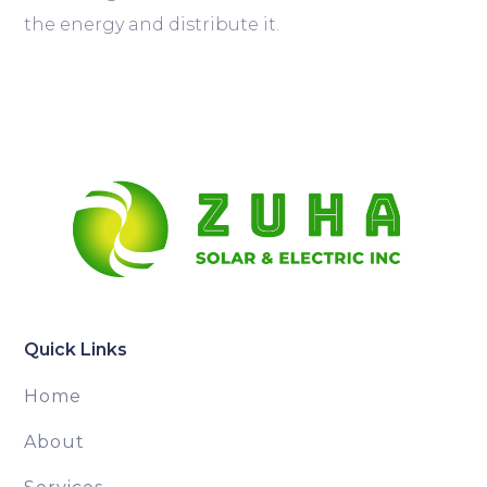
the energy and distribute it.
Quick Links
Home
About