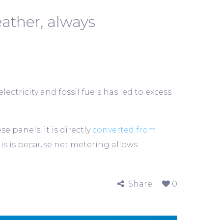
ather, always
ectricity and fossil fuels has led to excess
panels, it is directly
converted from
his is because net metering allows
Share
0