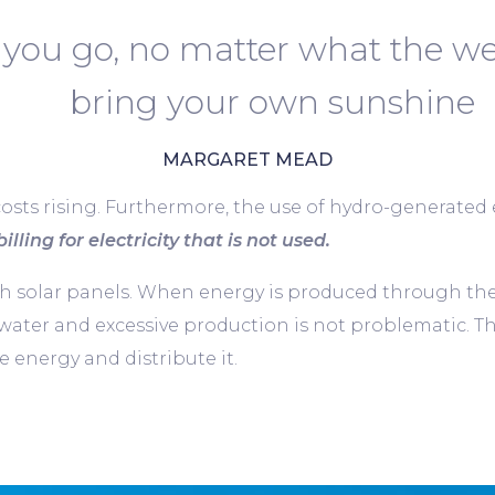
you go, no matter what the we
bring your own sunshine
MARGARET MEAD
costs rising. Furthermore, the use of hydro-generated el
illing for electricity that is not used.
solar panels. When energy is produced through these 
 water and excessive production is not problematic. T
 energy and distribute it.