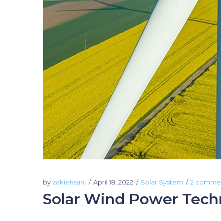
by
zakiehsani
April 18, 2022
Solar System
2 comme
Solar Wind Power Tech