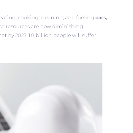
 heating, cooking, cleaning, and fueling
cars,
se resources are now diminishing.
 by 2025, 1.8 billion people will suffer