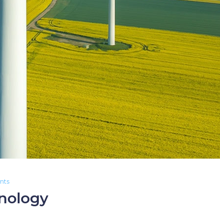
nts
nology