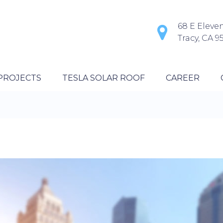
68 E Eleven
Tracy, CA 9
PROJECTS
TESLA SOLAR ROOF
CAREER