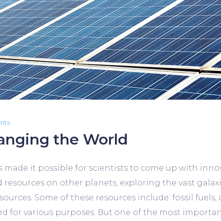
nts
anging the World
ade it possible for scientists to come up with innov
d resources on other planets, exploring the vast gala
urces. Some of these resources include: fossil fuels, c
d for various purposes. But one of the most important