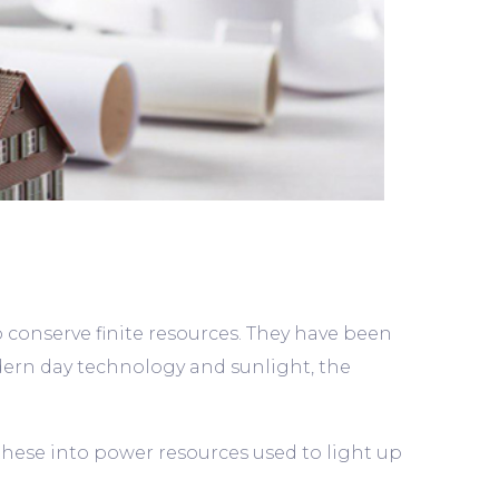
o conserve finite resources. They have been
rn day technology and sunlight, the
these into power resources used to light up