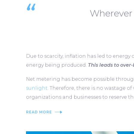
Wherever 
Due to scarcity, inflation has led to energy 
energy being produced.
This leads to over-b
Net metering has become possible through 
sunlight.
Therefore, there is no wastage of
organizations and businesses to reserve the
READ MORE