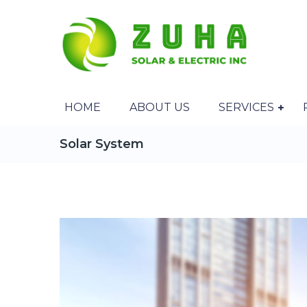
HOME
ABOUT US
SERVICES
Solar System