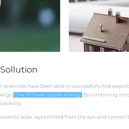
Sollution
 scientists have been able to successfully find ways t
nergy.
One of these is solar energy.
By combining mode
ssibility.
powerful solar rays emitted from the sun and convert 