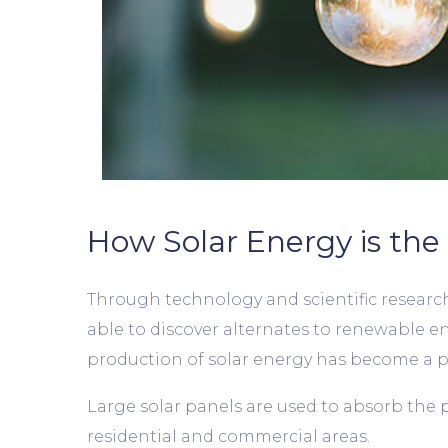
How Solar Energy is the 
Through technology and scientific research,
able to discover alternates to renewable e
production of solar energy has become a po
Large solar panels are used to absorb the 
residential and commercial areas.