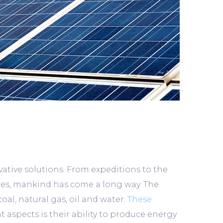
ative solutions. From expeditions to the
xies, mankind has come a long way. The
oal, natural gas, oil and water.
These
 aspects is their ability to produce energy