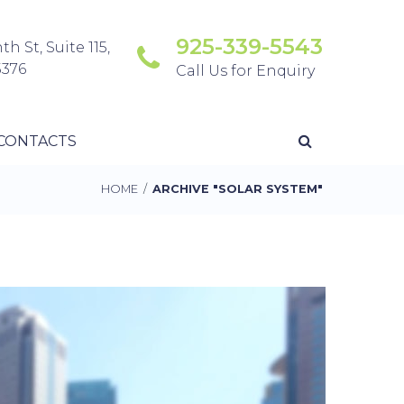
925-339-5543
th St, Suite 115,
5376
Call Us for Enquiry
CONTACTS
HOME
/
ARCHIVE "SOLAR SYSTEM"