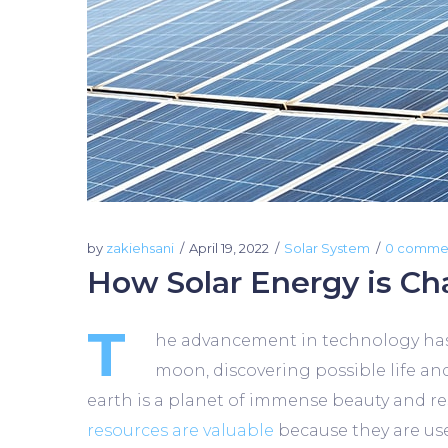
by
zakiehsani
April 19, 2022
Solar System
0 comme
How Solar Energy is Ch
T
he advancement in technology has m
moon, discovering possible life an
earth is a planet of immense beauty and reso
resources are valuable
because they are use