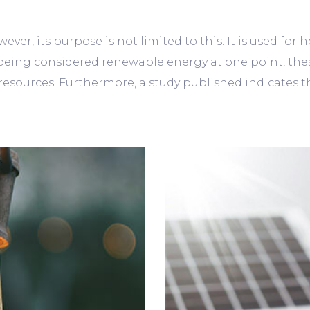
ever, its purpose is not limited to this. It is used for
eing considered renewable energy at one point, the
sources. Furthermore, a study published indicates that