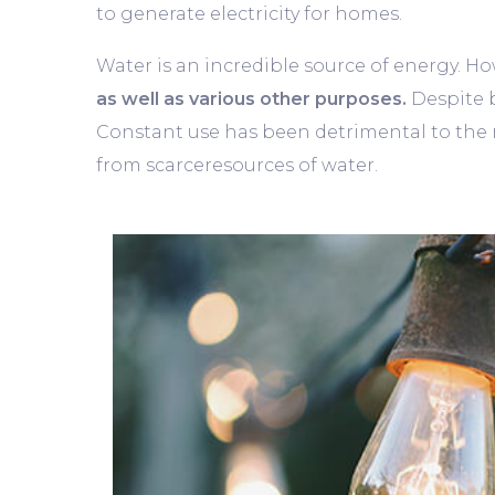
to generate electricity for homes.
Water is an incredible source of energy. How
as well as various other purposes.
Despite b
Constant use has been detrimental to the re
from scarceresources of water.